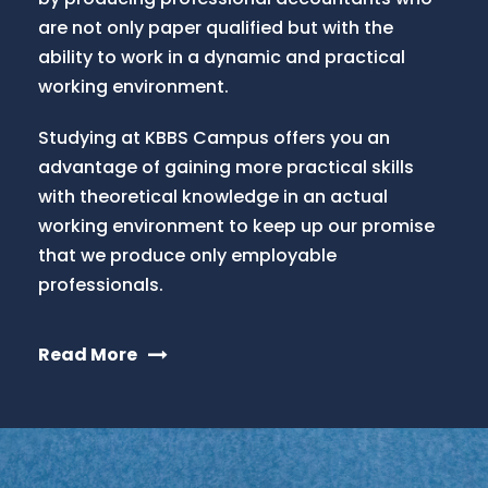
are not only paper qualified but with the
ability to work in a dynamic and practical
working environment.
Studying at KBBS Campus offers you an
advantage of gaining more practical skills
with theoretical knowledge in an actual
working environment to keep up our promise
that we produce only employable
professionals.
Read More