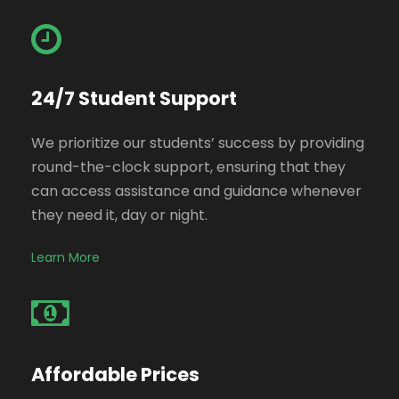
24/7 Student Support
We prioritize our students’ success by providing
round-the-clock support, ensuring that they
can access assistance and guidance whenever
they need it, day or night.
Learn More
Affordable Prices