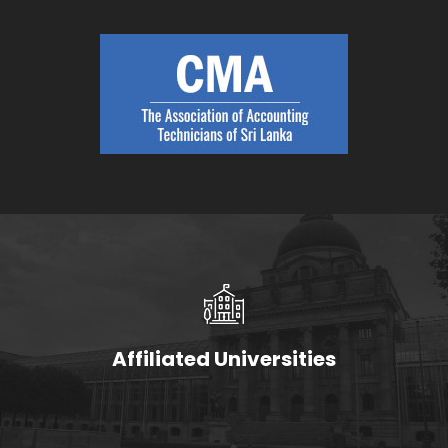
Affiliated Universities