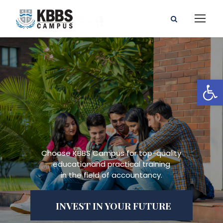
Open toolbar
Choose KBBS Campus for top-quality
educationand practical training
in the field of accountancy.
INVEST IN YOUR FUTURE