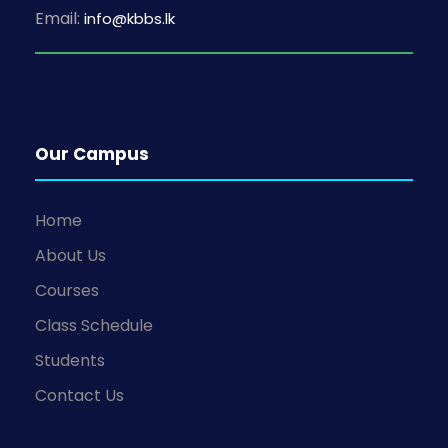
Email:
info@kbbs.lk
Our Campus
Home
About Us
Courses
Class Schedule
Students
Contact Us