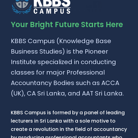
Your Bright Future Starts Here
KBBS Campus (Knowledge Base
Business Studies) is the Pioneer
Institute specialized in conducting
classes for major Professional
Accountancy Bodies such as ACCA
(UK), CA Sri Lanka, and AAT Sri Lanka.
KBBS Campus is formed by a panel of leading
lecturers in Sri Lanka with a sole motive to
create a revolution in the field of accountancy
by producing professional accountants who