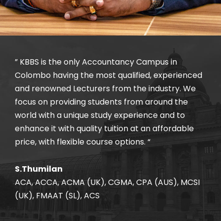
” KBBS is the only Accountancy Campus in
Colombo having the most qualified, experienced
and renowned Lecturers from the industry. We
focus on providing students from around the
world with a unique study experience and to
enhance it with quality tuition at an affordable
price, with flexible course options. “
S.Thumilan
ACA, ACCA, ACMA (UK), CGMA, CPA (AUS), MCSI
(UK), FMAAT (SL), ACS