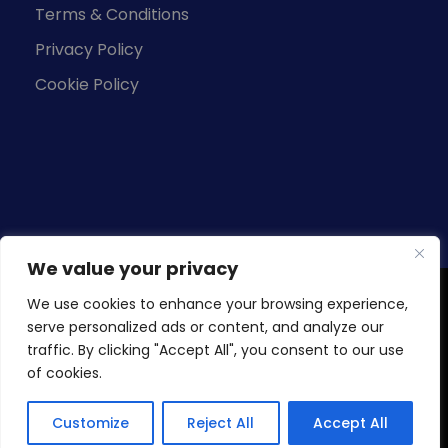
Terms & Conditions
Privacy Policy
Cookie Policy
We value your privacy
We use cookies to enhance your browsing experience,
Copyright © 2026 Knowledge Base Business
serve personalized ads or content, and analyze our
Studies (Pvt) Ltd. All Rights Reserved.
traffic. By clicking "Accept All", you consent to our use
Developed by
KBA-IT
. KBBS is a subsidiary of
Blue
of cookies.
Ocean Group of Companies.
Customize
Reject All
Accept All