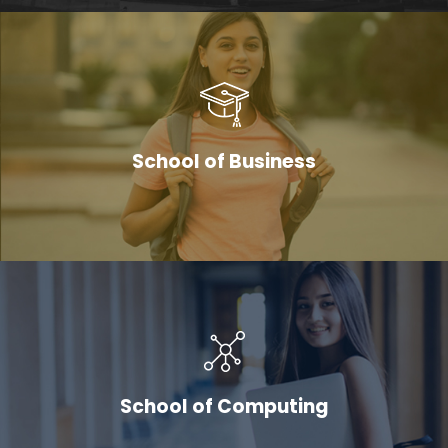
School of Business
School of Computing