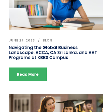
JUNE 27, 2023
BLOG
Navigating the Global Business
Landscape: ACCA, CA Sri Lanka, and AAT
Programs at KBBS Campus
Read More