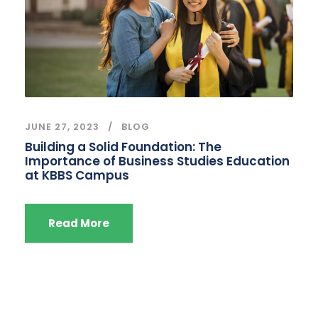
JUNE 27, 2023
BLOG
Building a Solid Foundation: The
Importance of Business Studies Education
at KBBS Campus
Read More