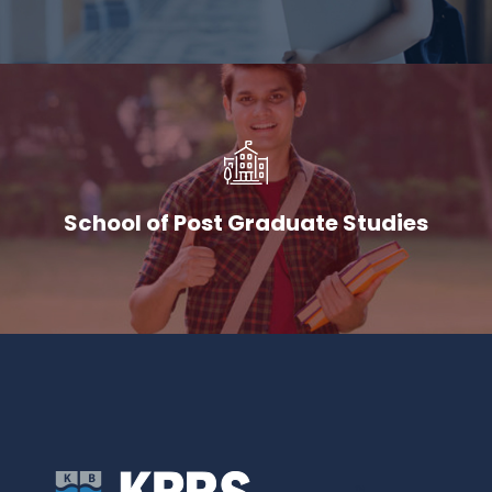
School of Post Graduate Studies