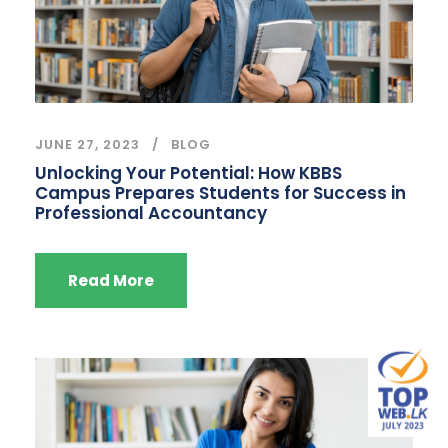
JUNE 27, 2023
BLOG
Unlocking Your Potential: How KBBS
Campus Prepares Students for Success in
Professional Accountancy
Read More