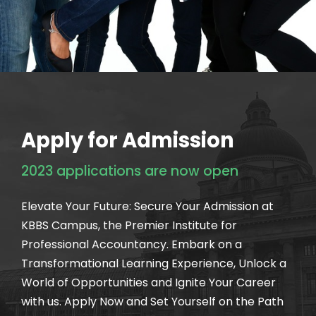
Apply for Admission
2023 applications are now open
Elevate Your Future: Secure Your Admission at
KBBS Campus, the Premier Institute for
Professional Accountancy. Embark on a
Transformational Learning Experience, Unlock a
World of Opportunities and Ignite Your Career
with us. Apply Now and Set Yourself on the Path