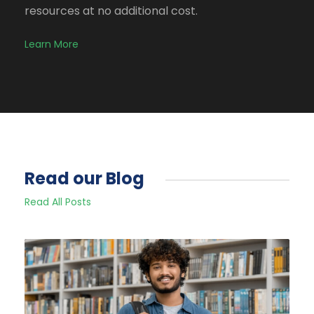
resources at no additional cost.
Learn More
Read our Blog
Read All Posts