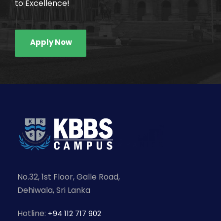
to Excellence!
Apply Now
No.32, 1st Floor, Galle Road,
Dehiwala, Sri Lanka
Hotline:
+94 112 717 902