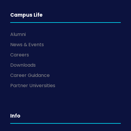
Campus Life
Alumni
News & Events
Careers
Downloads
Career Guidance
Partner Universities
Info