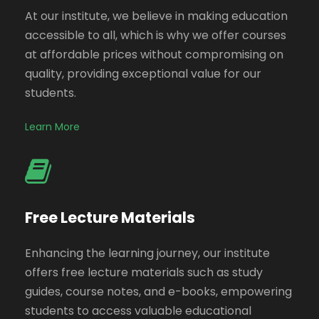
At our institute, we believe in making education
accessible to all, which is why we offer courses
at affordable prices without compromising on
quality, providing exceptional value for our
students.
Learn More
Free Lecture Materials
Enhancing the learning journey, our institute
offers free lecture materials such as study
guides, course notes, and e-books, empowering
students to access valuable educational