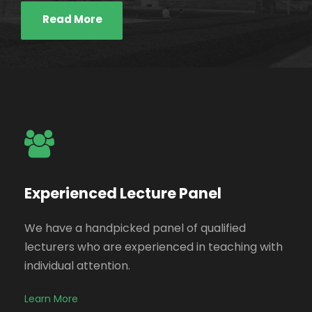
Read More
Experienced Lecture Panel
We have a handpicked panel of qualified
lecturers who are experienced in teaching with
individual attention.
Learn More