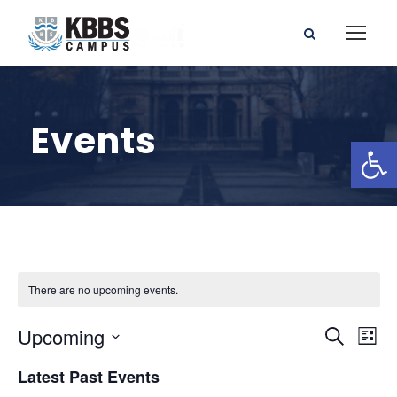
Events
Open toolbar
There are no upcoming events.
E
E
Upcoming
S
L
e
S
v
i
v
Latest Past Events
a
e
s