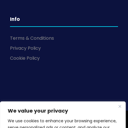
Info
Terms & Conditions
Privacy Policy
Cookie Policy
We value your privacy
We use cookies to enhance your browsing experience,
Copyright © 2026 Knowledge Base Business
serve personalized ads or content, and analyze our