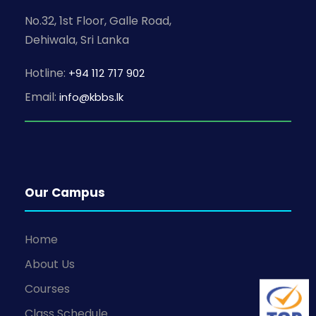
N
No.32, 1st Floor, Galle Road,
a
Dehiwala, Sri Lanka
v
Hotline:
+94 112 717 902
i
Email:
info@kbbs.lk
g
a
Our Campus
t
i
Home
o
About Us
Courses
n
Class Schedule