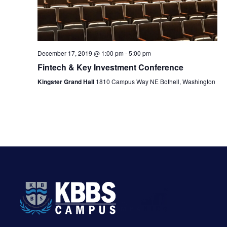
v
h
i
a
g
n
December 17, 2019 @ 1:00 pm
-
5:00 pm
a
Fintech & Key Investment Conference
d
t
Kingster Grand Hall
1810 Campus Way NE Bothell, Washington
V
i
i
o
e
n
w
s