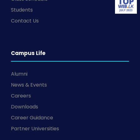
Students
Contact Us
Campus Life
Alumni
News & Events
Careers
Downloads
Career Guidance
Partner Universities