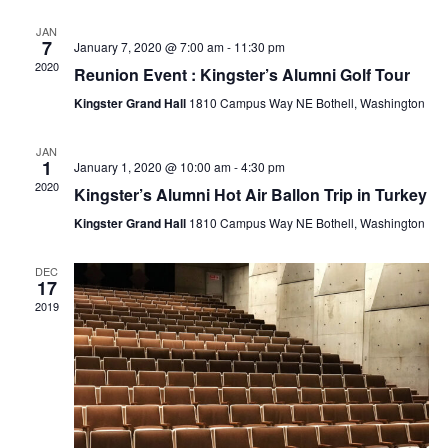
r
e
l
t
e
c
JAN
e
7
January 7, 2020 @ 7:00 am
-
11:30 pm
n
h
n
c
2020
Reunion Event : Kingster’s Alumni Golf Tour
t
t
Kingster Grand Hall
1810 Campus Way NE Bothell, Washington
t
d
V
a
JAN
s
1
January 1, 2020 @ 10:00 am
-
4:30 pm
t
i
2020
Kingster’s Alumni Hot Air Ballon Trip in Turkey
e
S
e
Kingster Grand Hall
1810 Campus Way NE Bothell, Washington
.
e
w
DEC
17
a
2019
s
N
r
a
c