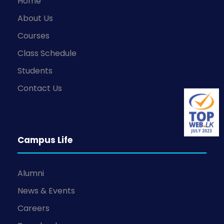
Home
About Us
Courses
Class Schedule
Students
Contact Us
Campus Life
Alumni
News & Events
Careers