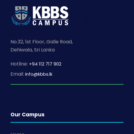
No.32, 1st Floor, Galle Road,
Dehiwala, Sri Lanka
Hotline:
+94 112 717 902
Email:
info@kbbs.lk
Our Campus