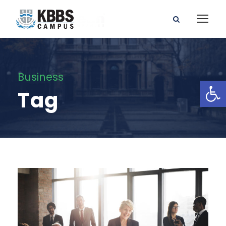
Business
Open toolbar
Tag