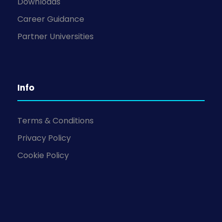
Downloads
Career Guidance
Partner Universities
Info
Terms & Conditions
Privacy Policy
Cookie Policy