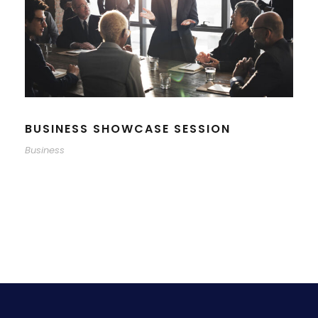
BUSINESS SHOWCASE SESSION
Business