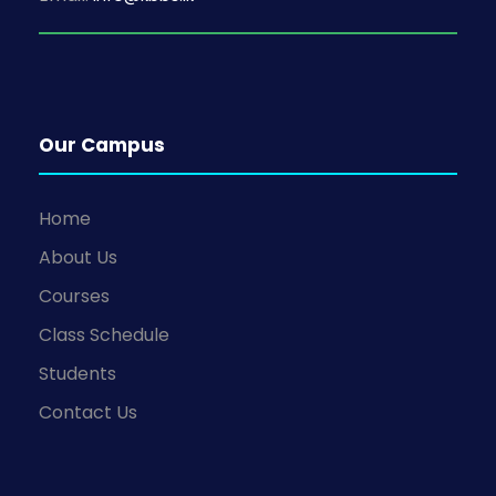
Our Campus
Home
About Us
Courses
Class Schedule
Students
Contact Us