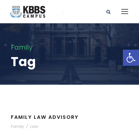
Family
Open toolbar
Tag
FAMILY LAW ADVISORY
Family
/
Law