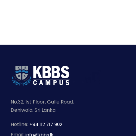
No.32, 1st Floor, Galle Road,
Dehiwala, Sri Lanka
Hotline:
+94 112 717 902
Email:
info@kbbs.lk