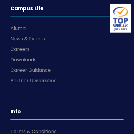
Campus Life
Alumni
News & Events
Careers
Downloads
Career Guidance
Partner Universities
Info
Terms & Conditions