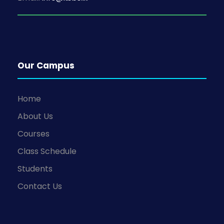
Our Campus
Home
About Us
Courses
Class Schedule
Students
Contact Us