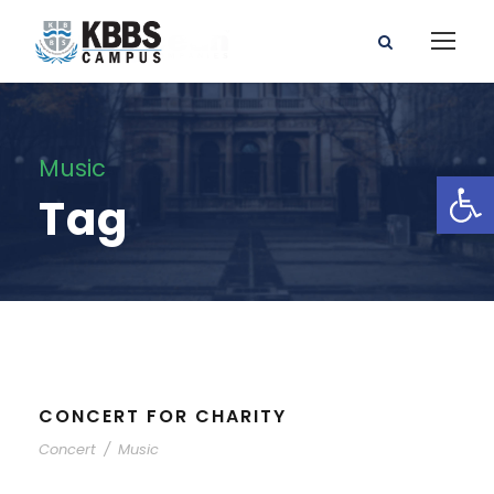
Music
Open toolbar
Tag
CONCERT FOR CHARITY
Concert
/
Music