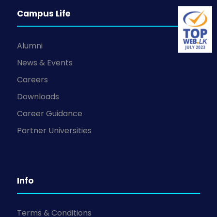
Campus Life
Alumni
News & Events
Careers
Downloads
Career Guidance
Partner Universities
Info
Terms & Conditions