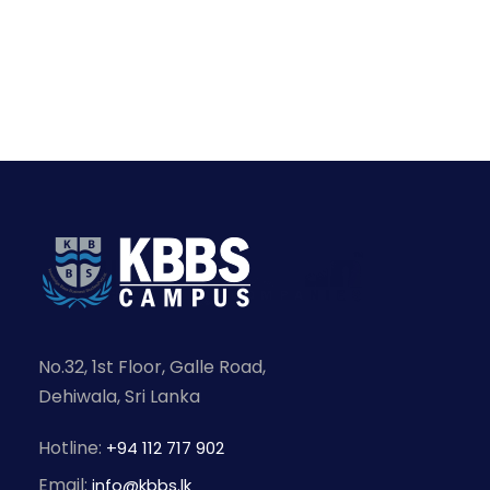
No.32, 1st Floor, Galle Road,
Dehiwala, Sri Lanka
Hotline:
+94 112 717 902
Email:
info@kbbs.lk